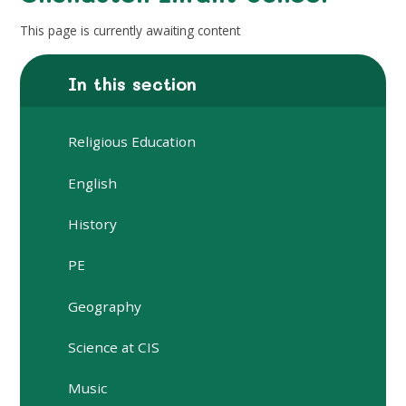
This page is currently awaiting content
In this section
Religious Education
English
History
PE
Geography
Science at CIS
Music