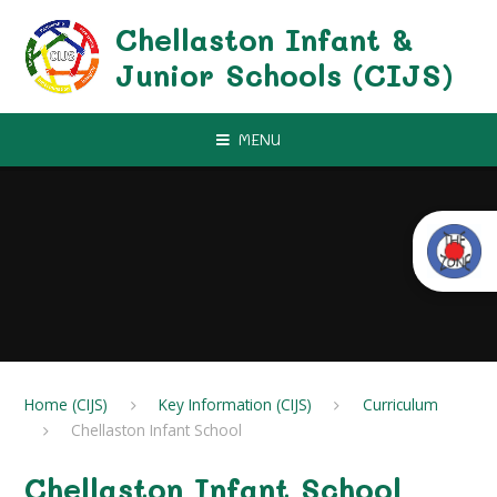
Skip to content ↓
Chellaston Infant &
Junior Schools (CIJS)
MENU
Home (CIJS)
Key Information (CIJS)
Curriculum
Chellaston Infant School
Chellaston Infant School