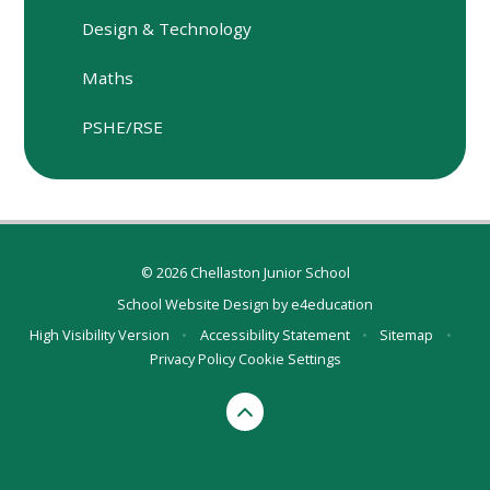
Design & Technology
Maths
PSHE/RSE
© 2026 Chellaston Junior School
School Website Design by
e4education
High Visibility Version
•
Accessibility Statement
•
Sitemap
•
Privacy Policy
Cookie Settings